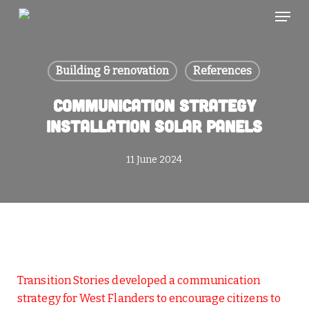
Skip
Menu
to
main
content
Building & renovation
References
Communication strategy
installation solar panels
11 June 2024
Transition Stories developed a communication
strategy for West Flanders to encourage citizens to