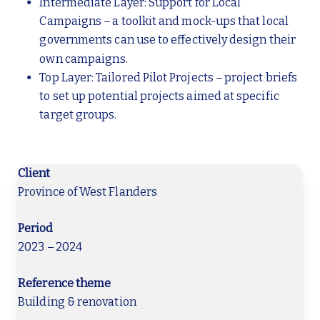
Intermediate Layer: Support for Local
Campaigns – a toolkit and mock-ups that local
governments can use to effectively design their
own campaigns.
Top Layer: Tailored Pilot Projects – project briefs
to set up potential projects aimed at specific
target groups.
Client
Province of West Flanders
Period
2023 – 2024
Reference theme
Building & renovation