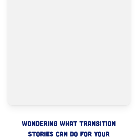
Wondering what Transition
Stories can do for your