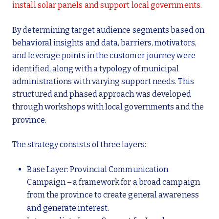
install solar panels and support local governments.
By determining target audience segments based on
behavioral insights and data, barriers, motivators,
and leverage points in the customer journey were
identified, along with a typology of municipal
administrations with varying support needs. This
structured and phased approach was developed
through workshops with local governments and the
province.
The strategy consists of three layers:
Base Layer: Provincial Communication
Campaign – a framework for a broad campaign
from the province to create general awareness
and generate interest.