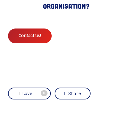
organisation?
Contact us!
Love
Share
0