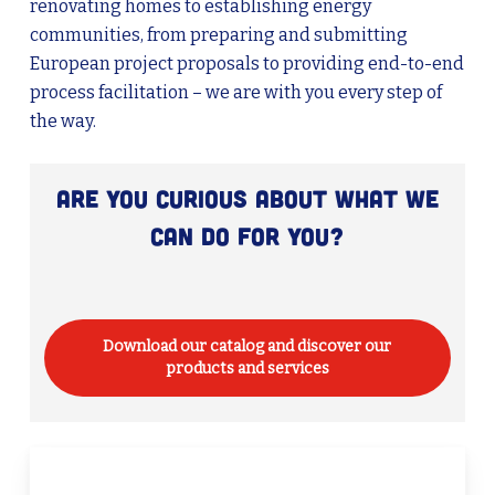
renovating homes to establishing energy
communities, from preparing and submitting
European project proposals to providing end-to-end
process facilitation – we are with you every step of
the way.
Are you curious about what we
can do for you?
Download our catalog and discover our
products and services