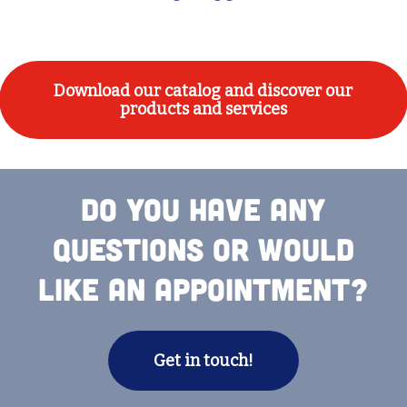
Download our catalog and discover our
products and services
Do you have any
questions or would
like an appointment?
Get in touch!