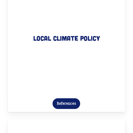
Local climate policy
We manage your local climate policy
with passion. From designing
Local climate policy
climate plans and providing process
guidance to initiating transition
projects and coaching – we are here
for you!
References