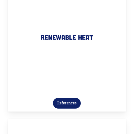
Renewable heat
Together, we build a heat policy plan
Renewable heat
that bridges the gap between theory
and practice – an essential step
towards a sustainable future.
References