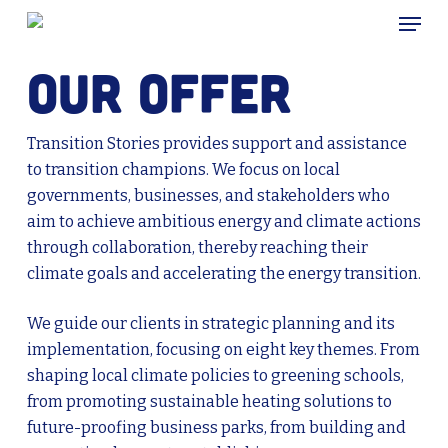
Skip
Menu
to
main
Our offer
content
Transition Stories provides support and assistance
to transition champions. We focus on local
governments, businesses, and stakeholders who
aim to achieve ambitious energy and climate actions
through collaboration, thereby reaching their
climate goals and accelerating the energy transition.
We guide our clients in strategic planning and its
implementation, focusing on eight key themes. From
shaping local climate policies to greening schools,
from promoting sustainable heating solutions to
future-proofing business parks, from building and