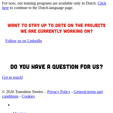
For now, our training programs are available only in Dutch.
Click
here
to continue to the Dutch-language page.
Want to stay up to date on the projects
we are currently working on?
Follow us on LinkedIn
Do you have a question for us?
Get in touch!
© 2026 Transition Stories. -
Privacy Policy
-
General terms and
conditions
-
Cookies
linkedin