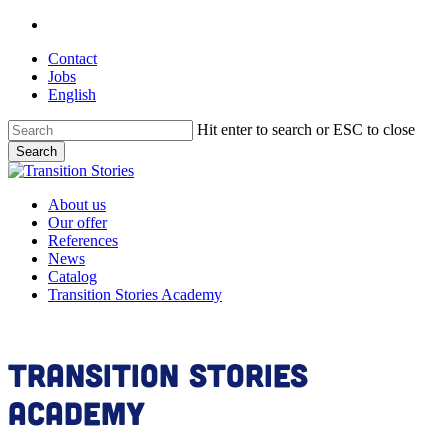
Skip
linkedin
to
Contact
main
Jobs
content
English
Hit enter to search or ESC to close
Search
Close
Search
Menu
About us
Our offer
References
News
Catalog
Transition Stories Academy
Transition Stories
Academy