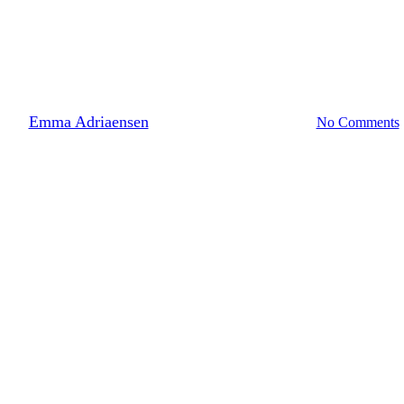
Building & renovation
References
 renovation project for th
By
Emma Adriaensen
10 May 2024
June 27th, 2024
No Comments