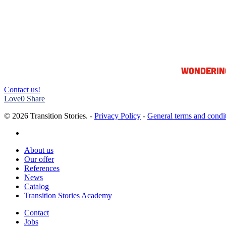
Wonderin
Contact us!
Love
0
Share
© 2026 Transition Stories. -
Privacy Policy
-
General terms and condi
linkedin
Close
About us
Menu
Our offer
References
News
Catalog
Transition Stories Academy
Contact
Jobs