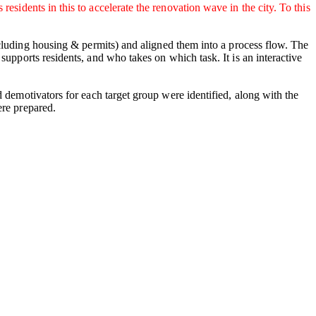
sidents in this to accelerate the renovation wave in the city. To this
luding housing & permits) and aligned them into a process flow. The
upports residents, and who takes on which task. It is an interactive
d demotivators for each target group were identified, along with the
ere prepared.