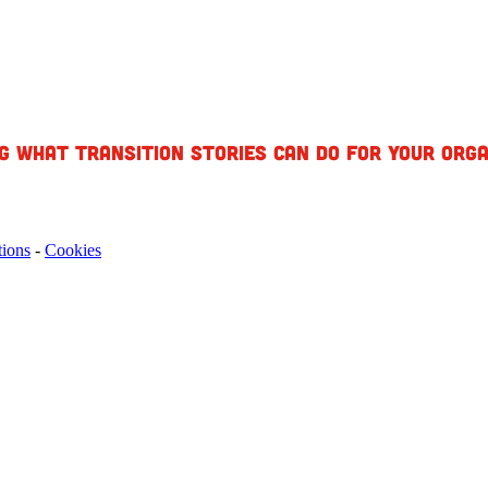
g what Transition Stories can do for your orga
tions
-
Cookies