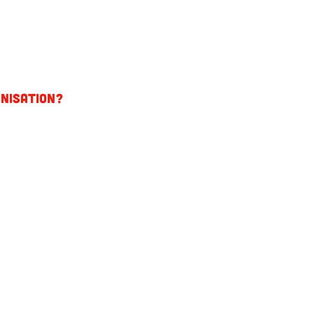
nisation?