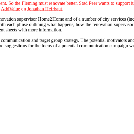
 So the Fleming must renovate better. Stad Peer wants to support its re
,
AddValue
en
Jonathan Heirbaut
.
novation supervisor Home2Home and of a number of city services (inc
ith each phase outlining what happens, how the renovation supervisor s
nt sheets with more information.
 a communication and target group strategy. The potential motivators an
and suggestions for the focus of a potential communication campaign w