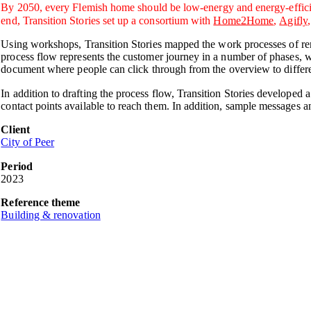
By 2050, every Flemish home should be low-energy and energy-efficient.
end, Transition Stories set up a consortium with
Home2Home
,
Agifly
Using workshops, Transition Stories mapped the work processes of re
process flow represents the customer journey in a number of phases, w
document where people can click through from the overview to differe
In addition to drafting the process flow, Transition Stories developed
contact points available to reach them. In addition, sample messages 
Client
City of Peer
Period
2023
Reference theme
Building & renovation