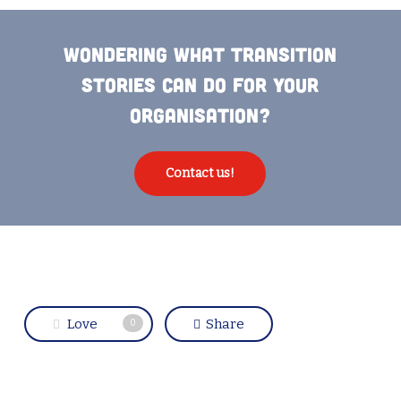
Wondering what Transition
Stories can do for your
organisation?
Contact us!
Love
Share
0