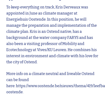
To keep everything on track, Kris Derveaux was
appointed in June as climate manager at
Energiehuis Oostende. In this position, he will
manage the preparation and implementation of the
climate plan. Kris is an Ostend native, has a
background at the water company FARYS and has
also been a visiting professor of Mobility and
Ecotechnology at Vives/KU Leuven. He combines his
interest in environment and climate with his love for
the city of Ostend.
More info on a climate neutral and liveable Ostend
can be found
here:
https://www.oostende.be/nieuws/thema/419/leefba
oostende
.