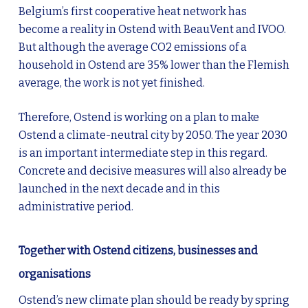
Belgium’s first cooperative heat network has
become a reality in Ostend with BeauVent and IVOO.
But although the average CO2 emissions of a
household in Ostend are 35% lower than the Flemish
average, the work is not yet finished.
Therefore, Ostend is working on a plan to make
Ostend a climate-neutral city by 2050. The year 2030
is an important intermediate step in this regard.
Concrete and decisive measures will also already be
launched in the next decade and in this
administrative period.
Together with Ostend citizens, businesses and
organisations
Ostend’s new climate plan should be ready by spring