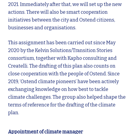
2021. Immediately after that, we will set up the new
actions. There will also be smart cooperation
initiatives between the city and Ostend citizens,
businesses and organisations.
This assignment has been carried out since May
2020 by the Kelvin Solutions/Transition Stories
consortium, together with Kapho consulting and
Createlli. The drafting of this plan also counts on
close cooperation with the people of Ostend. Since
2019, ‘Ostend climate pioneers’ have been actively
exchanging knowledge on how best to tackle
climate challenges. The group also helped shape the
terms of reference for the drafting of the climate
plan.
Appointment of climate manager