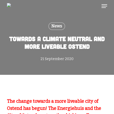
Skip
Menu
to
main
content
News
Towards a climate neutral and
more liveable Ostend
21 September 2020
The change towards a more liveable city of
Ostend has begun! The Energiehuis and the