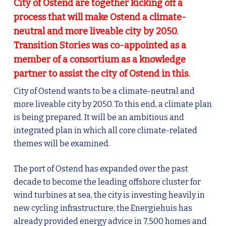
City of Ostend are together kicking off a
process that will make Ostend a climate-
neutral and more liveable city by 2050.
Transition Stories was co-appointed as a
member of a consortium as a knowledge
partner to assist the city of Ostend in this.
City of Ostend wants to be a climate-neutral and
more liveable city by 2050. To this end, a climate plan
is being prepared. It will be an ambitious and
integrated plan in which all core climate-related
themes will be examined.
The port of Ostend has expanded over the past
decade to become the leading offshore cluster for
wind turbines at sea, the city is investing heavily in
new cycling infrastructure, the Energiehuis has
already provided energy advice in 7,500 homes and