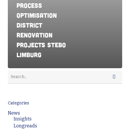
Process
optimisation
district
renovation
projects Stebo
Limburg
Categories
News
Insights
Longreads