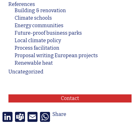
References
Building & renovation
Climate schools
Energy communities
Future-proof business parks
Local climate policy
Process facilitation
Proposal writing European projects
Renewable heat
Uncategorized
Contact
LinkedIn
Teams
Email
WhatsApp
Share
© 2026 Transition Stories. -
Privacy Policy
-
General terms