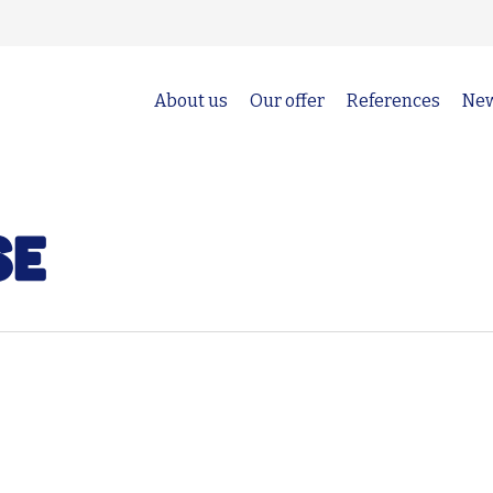
About us
Our offer
References
Ne
se