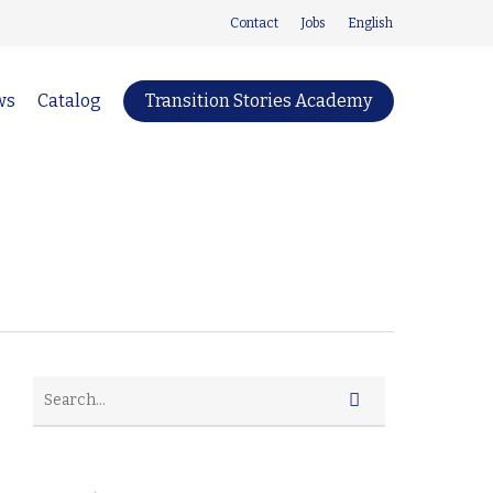
Contact
Jobs
English
ws
Catalog
Transition Stories Academy