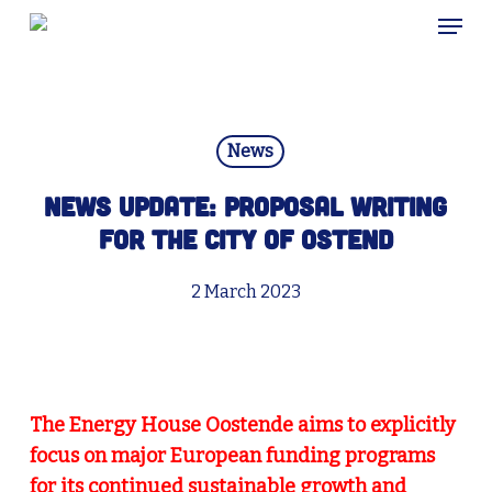
Skip
Menu
to
main
content
News
News update: Proposal writing
for the city of Ostend
2 March 2023
The Energy House Oostende aims to explicitly
focus on major European funding programs
for its continued sustainable growth and