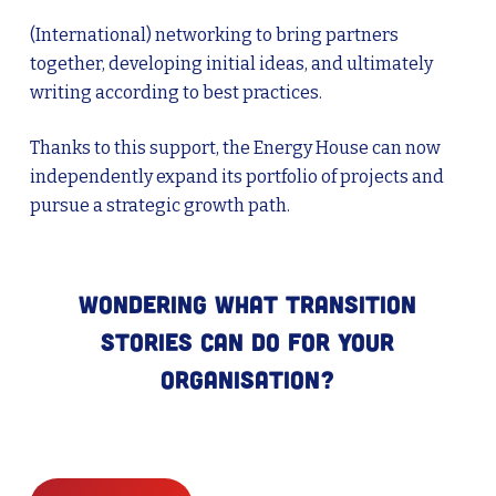
(International) networking to bring partners
together, developing initial ideas, and ultimately
writing according to best practices.
Thanks to this support, the Energy House can now
independently expand its portfolio of projects and
pursue a strategic growth path.
Wondering what Transition
Stories can do for your
organisation?