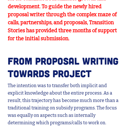
development. To guide the newly hired
proposal writer through the complex maze of
calls, partnerships, and proposals, Transition
Stories has provided three months of support
for the initial submission.
From proposal writing
towards project
The intention was to transfer both implicit and
explicit knowledge about the entire process. As a
result, this trajectory has become much more than a
traditional training on subsidy programs. The focus
was equally on aspects such as internally
determining which programs/calls to work on.