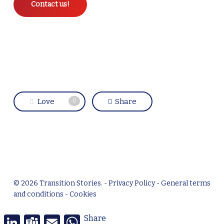
Contact us!
Love
Share
0
© 2026 Transition Stories. -
Privacy Policy
-
General terms
and conditions
-
Cookies
linkedin
LinkedIn
Teams
Email
WhatsApp
Share